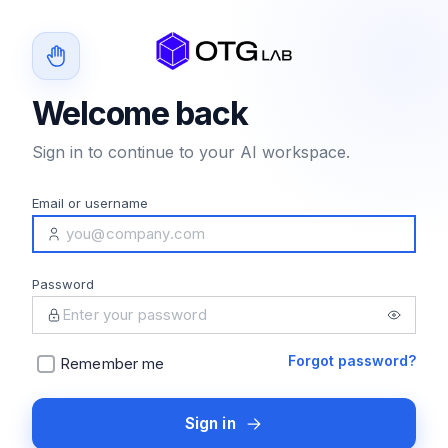
Welcome back
Sign in to continue to your AI workspace.
Email or username
Password
Forgot password?
Remember me
Sign in