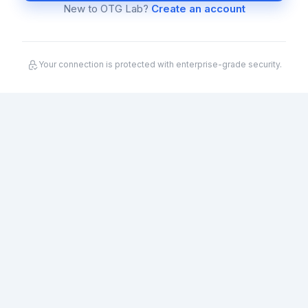
New to OTG Lab?
Create an account
Your connection is protected with enterprise-grade security.